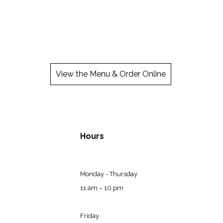
View the Menu & Order Online
Hours
Monday - Thursday
11 am – 10 pm
Friday