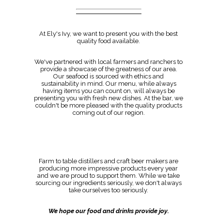
At Ely's Ivy, we want to present you with the best
quality food available.
We've partnered with local farmers and ranchers to
provide a showcase of the greatness of our area.
Our seafood is sourced with ethics and
sustainability in mind. Our menu, while always
having items you can count on, will always be
presenting you with fresh new dishes. At the bar, we
couldn't be more pleased with the quality products
coming out of our region.
Farm to table distillers and craft beer makers are
producing more impressive products every year
and we are proud to support them. While we take
sourcing our ingredients seriously, we don't always
take ourselves too seriously.
We hope our food and drinks provide joy.