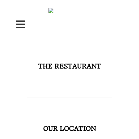
THE RESTAURANT
OUR LOCATION