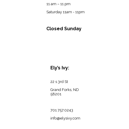
11 am – 11 pm
Saturday 11am - 11pm
Closed Sunday
Ely’s Ivy:
22 s 3rd St
Grand Forks, ND
58201
701 757.0243
info@elysivy.com